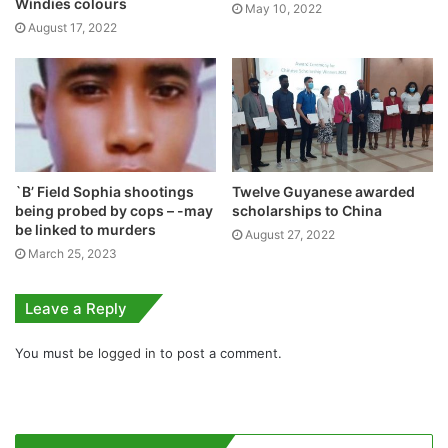
Windies colours
May 10, 2022
August 17, 2022
`B’ Field Sophia shootings
Twelve Guyanese awarded
being probed by cops – -may
scholarships to China
be linked to murders
August 27, 2022
March 25, 2023
Leave a Reply
You must be
logged in
to post a comment.