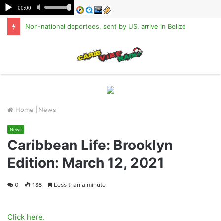
Non-national deportees, sent by US, arrive in Belize
M
Home
|
News
News
Caribbean Life: Brooklyn
Edition: March 12, 2021
0
188
Less than a minute
Click here.