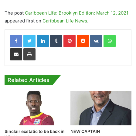
The post
Caribbean Life: Brooklyn Edition: March 12, 2021
appeared first on
Caribbean Life News
.
LinkedIn
Tumblr
Pinterest
Reddit
VKontakte
WhatsApp
Share via Email
Print
Related Articles
Sinclair ecstatic to be back in
NEW CAPTAIN