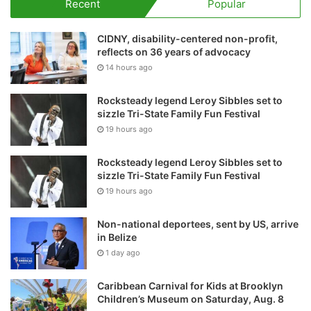
Recent
Popular
CIDNY, disability-centered non-profit,
reflects on 36 years of advocacy
14 hours ago
Rocksteady legend Leroy Sibbles set to
sizzle Tri-State Family Fun Festival
19 hours ago
Rocksteady legend Leroy Sibbles set to
sizzle Tri-State Family Fun Festival
19 hours ago
Non-national deportees, sent by US, arrive
in Belize
1 day ago
Caribbean Carnival for Kids at Brooklyn
Children’s Museum on Saturday, Aug. 8