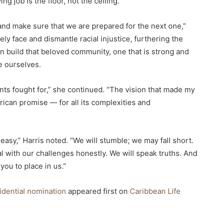
 job is the floor, not the ceiling.
 and make sure that we are prepared for the next one,”
ely face and dismantle racial injustice, furthering the
an build that beloved community, one that is strong and
e ourselves.
nts fought for,” she continued. “The vision that made my
rican promise — for all its complexities and
easy,” Harris noted. “We will stumble; we may fall short.
al with our challenges honestly. We will speak truths. And
you to place in us.”
dential nomination
appeared first on
Caribbean Life