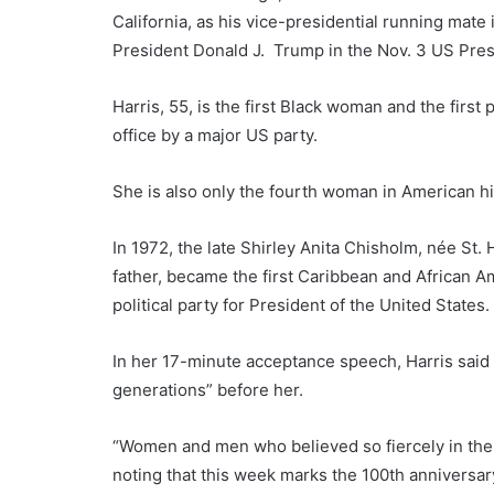
California, as his vice-presidential running mat
President Donald J. Trump in the Nov. 3 US Presi
Harris, 55, is the first Black woman and the first
office by a major US party.
She is also only the fourth woman in American his
In 1972, the late Shirley Anita Chisholm, née St.
father, became the first Caribbean and African 
political party for President of the United States.
In her 17-minute acceptance speech, Harris said 
generations” before her.
“Women and men who believed so fiercely in the pro
noting that this week marks the 100th anniversa