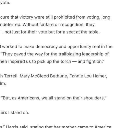
vote.
re that victory were still prohibited from voting, long
 undeterred. Without fanfare or recognition, they
 not just for their vote but for a seat at the table.
 worked to make democracy and opportunity real in the
. “They paved the way for the trailblazing leadership of
n inspired us to pick up the torch — and fight on.”
 Terrell, Mary McCleod Bethune, Fannie Lou Hamer,
lm.
. “But, as Americans, we all stand on their shoulders.”
rs I stand on.
” Harris said, stating that her mother came to America