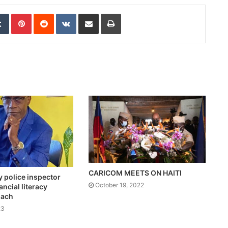
edIn
Tumblr
Pinterest
Reddit
VKontakte
Share via Email
Print
CARICOM MEETS ON HAITI
y police inspector
October 19, 2022
ncial literacy
oach
23