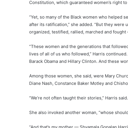
Constitution, which guaranteed women’s right to 
“Yet, so many of the Black women who helped secu
after its ratification,” she added. “But they were
organized, testified, rallied, marched and fought —
“These women and the generations that followed
lives of all of us who followed,” Harris continued
Barack Obama and Hillary Clinton. And these wome
Among those women, she said, were Mary Church
Diane Nash, Constance Baker Motley and Chisho
“We’re not often taught their stories,” Harris said
She also invoked another woman, “whose shoulde
“And that’s my mother — Shyamala Gopalan Harris,