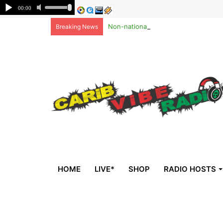
Non-national deportees, sent by US, 
Breaking News
HOME
LIVE*
SHOP
RADIO HOSTS