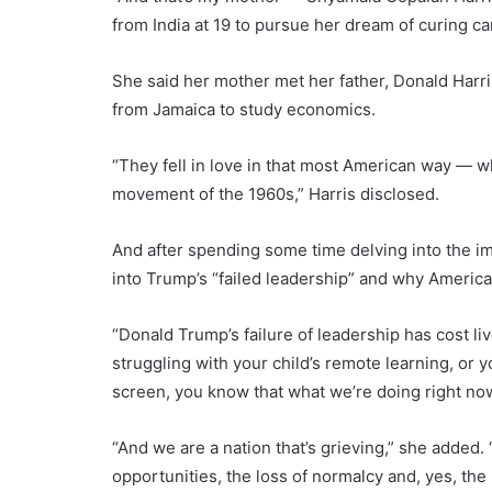
from India at 19 to pursue her dream of curing ca
She said her mother met her father, Donald Harri
from Jamaica to study economics.
“They fell in love in that most American way — whi
movement of the 1960s,” Harris disclosed.
And after spending some time delving into the i
into Trump’s “failed leadership” and why America 
“Donald Trump’s failure of leadership has cost live
struggling with your child’s remote learning, or y
screen, you know that what we’re doing right now
“And we are a nation that’s grieving,” she added. “G
opportunities, the loss of normalcy and, yes, the 