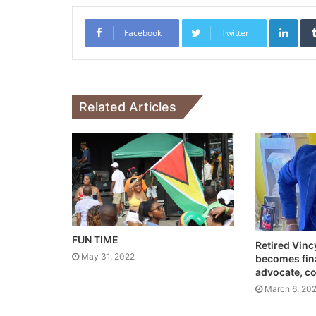
Link
Facebook
Twitter
Related Articles
FUN TIME
Retired Vinc
May 31, 2022
becomes fina
advocate, c
March 6, 20