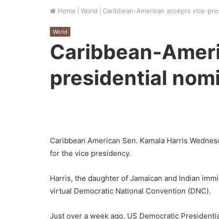
Home
|
World
|
Caribbean-American accepts vice-pres
World
Caribbean-Ameri
presidential nom
Caribbean American Sen. Kamala Harris Wednesd
for the vice presidency.
Harris, the daughter of Jamaican and Indian immi
virtual Democratic National Convention (DNC).
Just over a week ago, US Democratic Presidentia