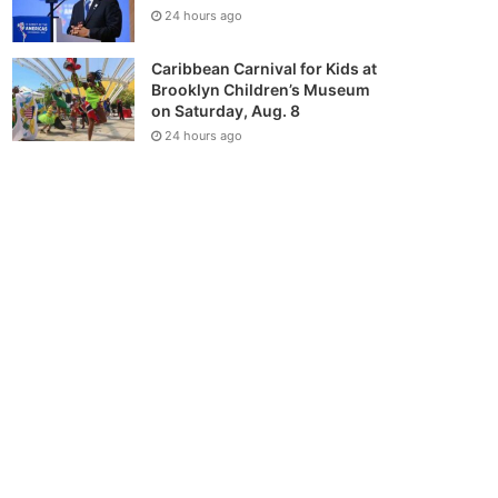
24 hours ago
Caribbean Carnival for Kids at
Brooklyn Children’s Museum
on Saturday, Aug. 8
24 hours ago