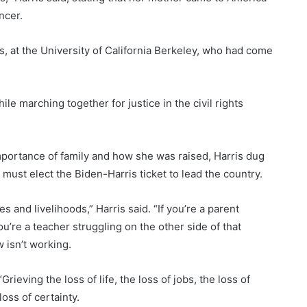
ncer.
s, at the University of California Berkeley, who had come
le marching together for justice in the civil rights
mportance of family and how she was raised, Harris dug
must elect the Biden-Harris ticket to lead the country.
s and livelihoods,” Harris said. “If you’re a parent
ou’re a teacher struggling on the other side of that
 isn’t working.
rieving the loss of life, the loss of jobs, the loss of
loss of certainty.