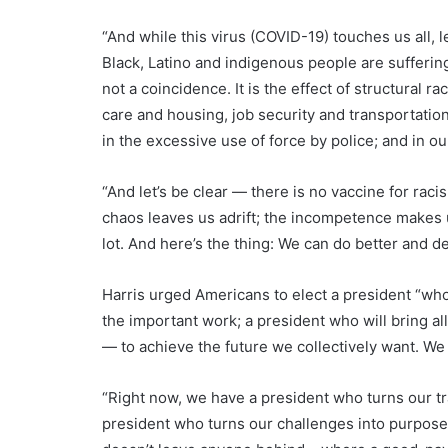
“And while this virus (COVID-19) touches us all, l
Black, Latino and indigenous people are suffering
not a coincidence. It is the effect of structural r
care and housing, job security and transportation
in the excessive use of force by police; and in ou
“And let’s be clear — there is no vaccine for rac
chaos leaves us adrift; the incompetence makes us
lot. And here’s the thing: We can do better and 
Harris urged Americans to elect a president “who
the important work; a president who will bring al
— to achieve the future we collectively want. We
“Right now, we have a president who turns our tra
president who turns our challenges into purpose;