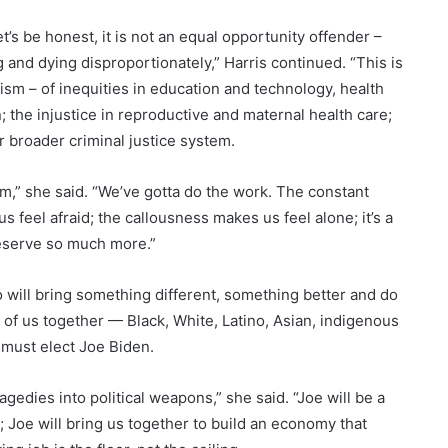
et’s be honest, it is not an equal opportunity offender –
 and dying disproportionately,” Harris continued. “This is
acism – of inequities in education and technology, health
; the injustice in reproductive and maternal health care;
r broader criminal justice system.
ism,” she said. “We’ve gotta do the work. The constant
 feel afraid; the callousness makes us feel alone; it’s a
deserve so much more.”
 will bring something different, something better and do
l of us together — Black, White, Latino, Asian, indigenous
 must elect Joe Biden.
gedies into political weapons,” she said. “Joe will be a
 Joe will bring us together to build an economy that