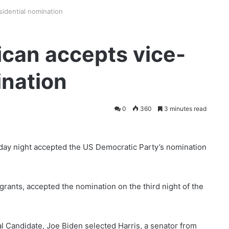
idential nomination
can accepts vice-
ination
0
360
3 minutes read
ay night accepted the US Democratic Party’s nomination
grants, accepted the nomination on the third night of the
l Candidate, Joe Biden selected Harris, a senator from