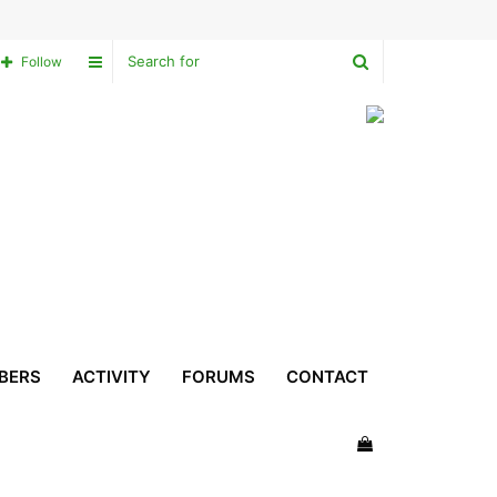
Search
Sidebar
Follow
for
BERS
ACTIVITY
FORUMS
CONTACT
View