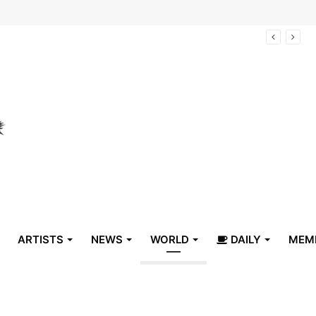
arrive in Belize
ARTISTS
NEWS
WORLD
DAILY
MEM