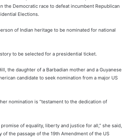
e in the Democratic race to defeat incumbent Republican
dential Elections.
 person of Indian heritage to be nominated for national
tory to be selected for a presidential ticket.
 Hill, the daughter of a Barbadian mother and a Guyanese
American candidate to seek nomination from a major US
her nomination is “testament to the dedication of
mise of equality, liberty and justice for all,” she said,
ry of the passage of the 19th Amendment of the US