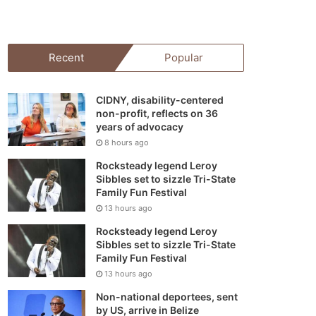
your
shopping
Recent
Popular
cart
CIDNY, disability-centered
non-profit, reflects on 36
years of advocacy
8 hours ago
Rocksteady legend Leroy
Sibbles set to sizzle Tri-State
Family Fun Festival
13 hours ago
Rocksteady legend Leroy
Sibbles set to sizzle Tri-State
Family Fun Festival
13 hours ago
Non-national deportees, sent
by US, arrive in Belize