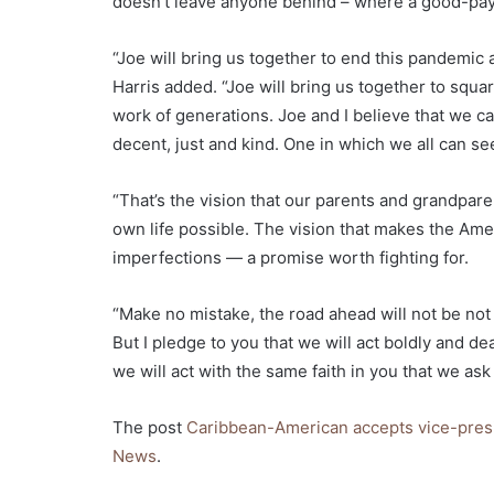
doesn’t leave anyone behind – where a good-paying
“Joe will bring us together to end this pandemic
Harris added. “Joe will bring us together to squar
work of generations. Joe and I believe that we c
decent, just and kind. One in which we all can se
“That’s the vision that our parents and grandpare
own life possible. The vision that makes the Ame
imperfections — a promise worth fighting for.
“Make no mistake, the road ahead will not be not 
But I pledge to you that we will act boldly and de
we will act with the same faith in you that we ask 
The post
Caribbean-American accepts vice-presi
News
.