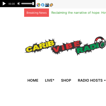
Breaking News
HOME
LIVE*
SHOP
RADIO HOSTS