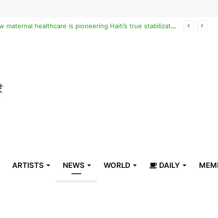
Reclaiming the narrative of hope: How maternal healthcare is pioneering Haiti’s true stabilization
ARTISTS
NEWS
WORLD
DAILY
MEM