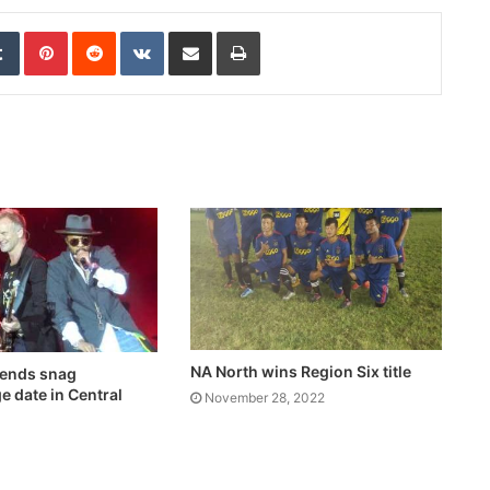
edIn
Tumblr
Pinterest
Reddit
VKontakte
Share via Email
Print
NA North wins Region Six title
iends snag
 date in Central
November 28, 2022