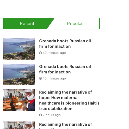
your
shopping
Recent
Popular
cart
Grenada boots Russian oil
firm for inaction
40 minutes ago
Grenada boots Russian oil
firm for inaction
40 minutes ago
Reclaiming the narrative of
hope: How maternal
healthcare is pioneering Haiti’s
true stabilization
2 hours ago
Reclaiming the narrative of