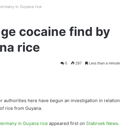
ermany in Guyana rice
ge cocaine find by
na rice
0
297
Less than a minute
 authorities here have begun an investigation in relation
 of rice from Guyana.
Germany in Guyana rice
appeared first on
Stabroek News
.