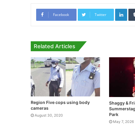
Link
Facebook
Twitter
Related Articles
Region Five cops using body
Shaggy & Fr
cameras
Summerstage
Park
August 30, 2020
May 7, 2026