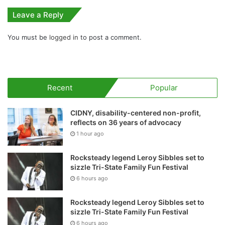
Leave a Reply
You must be
logged in
to post a comment.
Recent
Popular
CIDNY, disability-centered non-profit,
reflects on 36 years of advocacy
1 hour ago
Rocksteady legend Leroy Sibbles set to
sizzle Tri-State Family Fun Festival
6 hours ago
Rocksteady legend Leroy Sibbles set to
sizzle Tri-State Family Fun Festival
6 hours ago