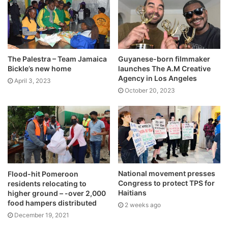
The Palestra – Team Jamaica
Guyanese-born filmmaker
Bickle’s new home
launches The A.M Creative
Agency in Los Angeles
April 3, 2023
October 20, 2023
National movement presses
Flood-hit Pomeroon
Congress to protect TPS for
residents relocating to
Haitians
higher ground – -over 2,000
food hampers distributed
2 weeks ago
December 19, 2021