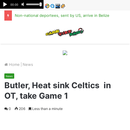
Non-national deportees, sent by US, arrive in Belize
M
Home
|
News
News
Butler, Heat sink Celtics in
OT, take Game 1
0
206
Less than a minute