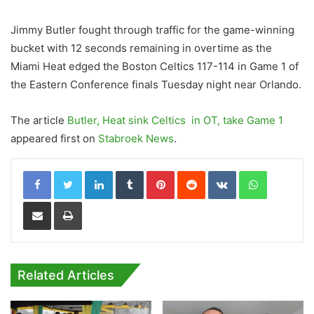
Jimmy Butler fought through traffic for the game-winning
bucket with 12 seconds remaining in overtime as the
Miami Heat edged the Boston Celtics 117-114 in Game 1 of
the Eastern Conference finals Tuesday night near Orlando.
The article
Butler, Heat sink Celtics in OT, take Game 1
appeared first on
Stabroek News
.
LinkedIn
Tumblr
Pinterest
Reddit
VKontakte
WhatsApp
Share via Email
Print
Related Articles