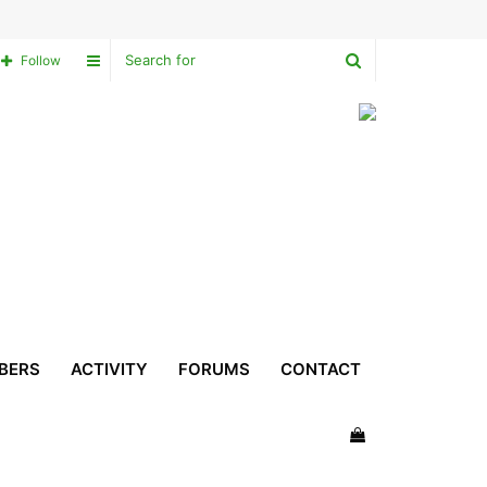
Search
Sidebar
Follow
for
BERS
ACTIVITY
FORUMS
CONTACT
View