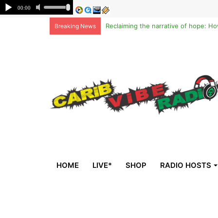
Breaking News
HOME
LIVE*
SHOP
RADIO HOSTS