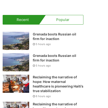
your
shopping
Recent
Popular
cart
Grenada boots Russian oil
firm for inaction
5 hours ago
Grenada boots Russian oil
firm for inaction
5 hours ago
Reclaiming the narrative of
hope: How maternal
healthcare is pioneering Haiti’s
true stabilization
6 hours ago
Reclaiming the narrative of