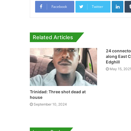
Link
Facebook
Twitter
Related Articles
24 connector
along East 
Edghill
May 15, 202
Trinidad: Three shot dead at
house
September 10, 2024