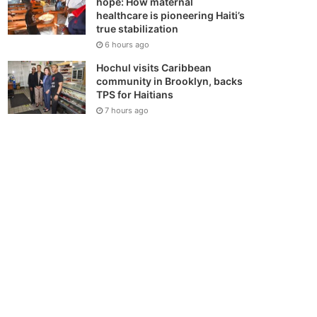
hope: How maternal
healthcare is pioneering Haiti’s
true stabilization
6 hours ago
Hochul visits Caribbean
community in Brooklyn, backs
TPS for Haitians
7 hours ago