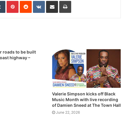
edIn
Tumblr
Pinterest
Reddit
VKontakte
Share via Email
Print
 roads to be built
Coast highway –
1
Valerie Simpson kicks off Black
Music Month with live recording
of Damien Sneed at The Town Hall
June 22, 2026