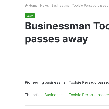
Home
|
News
|
Businessman Toolsie Persaud passes
News
Businessman Too
passes away
Pioneering businessman Toolsie Persaud passed 
The article
Businessman Toolsie Persaud passe