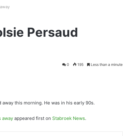
 away
lsie Persaud
0
195
Less than a minute
away this morning. He was in his early 90s.
s away
appeared first on
Stabroek News
.