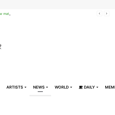
Reclaiming the narrative of hope: How maternal healthcare is pioneering Haiti’s true stabilization
ARTISTS
NEWS
WORLD
DAILY
MEM