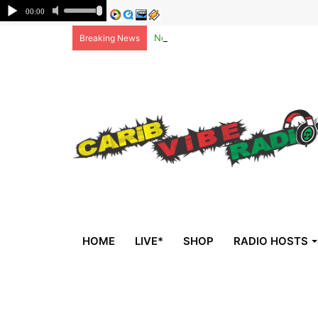
Non-national deportees, sent by US, 
Breaking News
HOME
LIVE*
SHOP
RADIO HOSTS