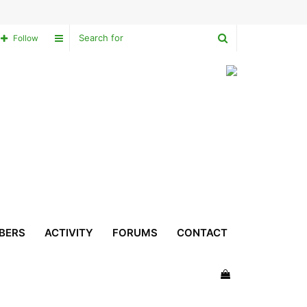
Search
Sidebar
Follow
for
BERS
ACTIVITY
FORUMS
CONTACT
View