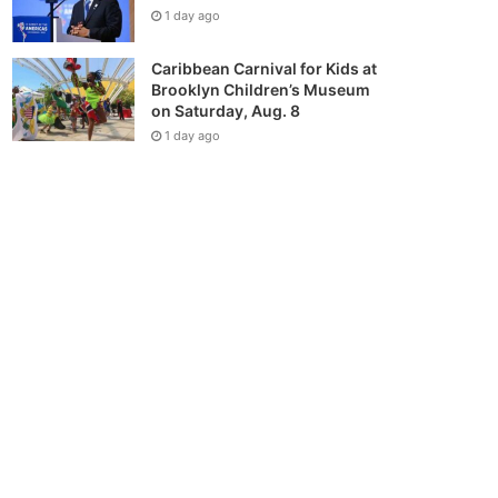
1 day ago
Caribbean Carnival for Kids at
Brooklyn Children’s Museum
on Saturday, Aug. 8
1 day ago