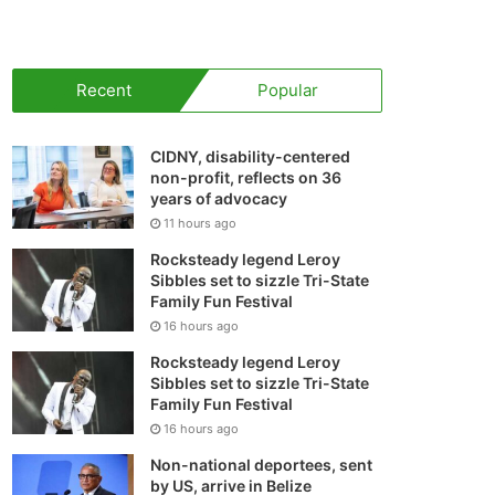
your
shopping
Recent
Popular
cart
CIDNY, disability-centered
non-profit, reflects on 36
years of advocacy
11 hours ago
Rocksteady legend Leroy
Sibbles set to sizzle Tri-State
Family Fun Festival
16 hours ago
Rocksteady legend Leroy
Sibbles set to sizzle Tri-State
Family Fun Festival
16 hours ago
Non-national deportees, sent
by US, arrive in Belize