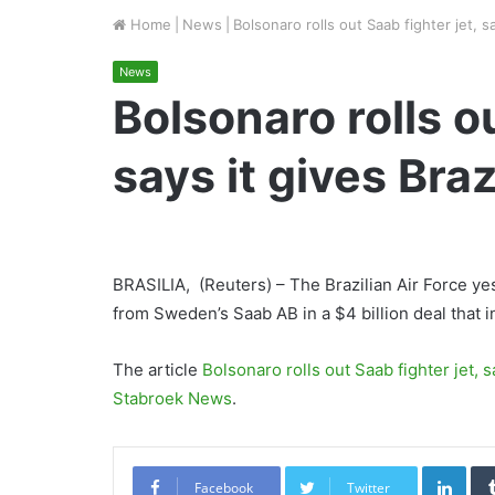
Home
|
News
|
Bolsonaro rolls out Saab fighter jet, sa
News
Bolsonaro rolls ou
says it gives Braz
BRASILIA, (Reuters) – The Brazilian Air Force yes
from Sweden’s Saab AB in a $4 billion deal that i
The article
Bolsonaro rolls out Saab fighter jet, sa
Stabroek News
.
Link
Facebook
Twitter