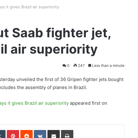
ys it gives Brazil air superiority
t Saab fighter jet,
il air superiority
0
247
Less than a minute
terday unveiled the first of 36 Gripen fighter jets bought
ncludes the assembly of planes in Brazil.
ys it gives Brazil air superiority
appeared first on
edIn
Tumblr
Pinterest
Reddit
VKontakte
Share via Email
Print