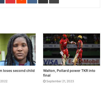
m loses second child
Walton, Pollard power TKR into
final
 2022
September 21, 2023