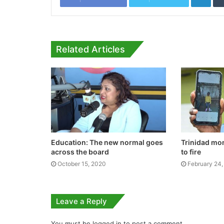
Related Articles
Education: The new normal goes
Trinidad mo
across the board
to fire
October 15, 2020
February 24,
Leave a Reply
You must be
logged in
to post a comment.