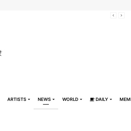
arrive in Belize
ARTISTS
NEWS
WORLD
DAILY
MEM