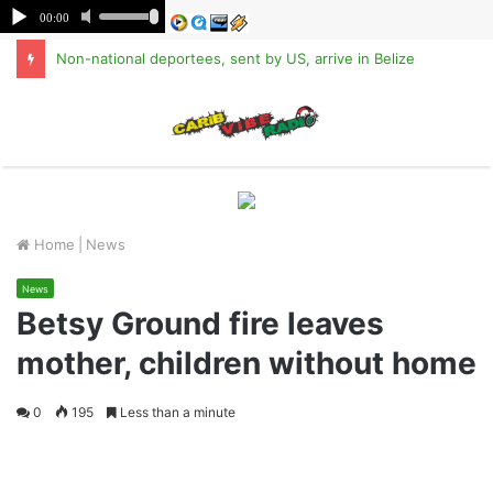
Non-national deportees, sent by US, arrive in Belize
M
Home
|
News
News
Betsy Ground fire leaves
mother, children without home
0
195
Less than a minute