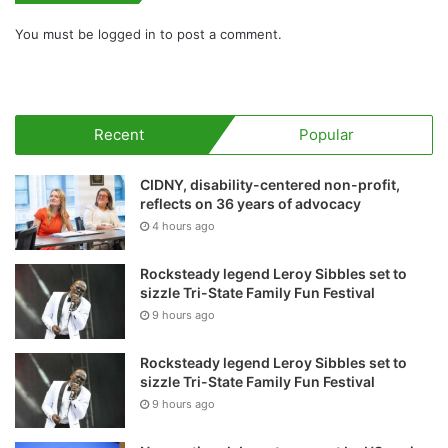
You must be
logged in
to post a comment.
Recent
Popular
CIDNY, disability-centered non-profit,
reflects on 36 years of advocacy
4 hours ago
Rocksteady legend Leroy Sibbles set to
sizzle Tri-State Family Fun Festival
9 hours ago
Rocksteady legend Leroy Sibbles set to
sizzle Tri-State Family Fun Festival
9 hours ago