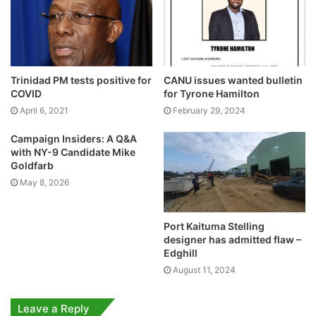
Trinidad PM tests positive for
CANU issues wanted bulletin
COVID
for Tyrone Hamilton
April 6, 2021
February 29, 2024
Campaign Insiders: A Q&A
with NY-9 Candidate Mike
Goldfarb
May 8, 2026
Port Kaituma Stelling
designer has admitted flaw –
Edghill
August 11, 2024
Leave a Reply