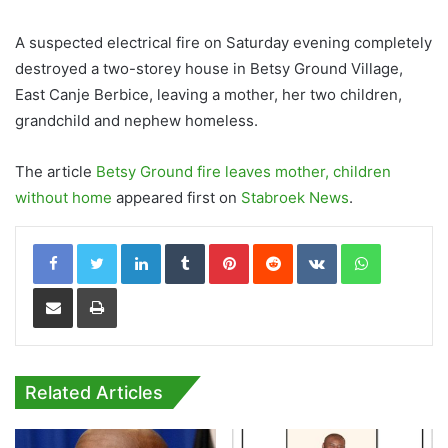
A suspected electrical fire on Saturday evening completely
destroyed a two-storey house in Betsy Ground Village,
East Canje Berbice, leaving a mother, her two children,
grandchild and nephew homeless.
The article
Betsy Ground fire leaves mother, children
without home
appeared first on
Stabroek News
.
LinkedIn
Tumblr
Pinterest
Reddit
VKontakte
WhatsApp
Share via Email
Print
Related Articles