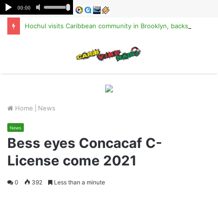
Hochul visits Caribbean community in Brooklyn, backs TPS for Haitians
M
Home
|
News
News
Bess eyes Concacaf C-
License come 2021
0
392
Less than a minute