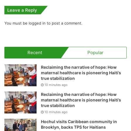
Leave a Reply
You must be
logged in
to post a comment.
Recent
Popular
Reclaiming the narrative of hope: How
maternal healthcare is pioneering Haiti’s
true stabilization
10 minutes ago
Reclaiming the narrative of hope: How
maternal healthcare is pioneering Haiti’s
true stabilization
10 minutes ago
Hochul visits Caribbean community in
Brooklyn, backs TPS for Haitians