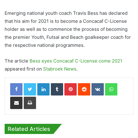
Emerging national youth coach Travis Bess has declared
that his aim for 2021 is to become a Concacaf C-License
holder as well as to commence the process of becoming
the premier Youth, Futsal and Beach goalkeeper coach for
the respective national programmes.
The article
Bess eyes Concacaf C-License come 2021
appeared first on
Stabroek News
.
LinkedIn
Tumblr
Pinterest
Reddit
VKontakte
WhatsApp
Share via Email
Print
Related Articles