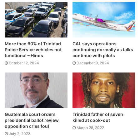
More than 60% of Trinidad
CAL says operations
Police Service vehicles not
continuing normally as talks
functional – Hinds
continue with pilots
October 12, 2024
December 9, 2024
Guatemala court orders
Trinidad father of seven
presidential ballot review,
killed at cook-out
opposition cries foul
March 28, 2022
July 2, 2023