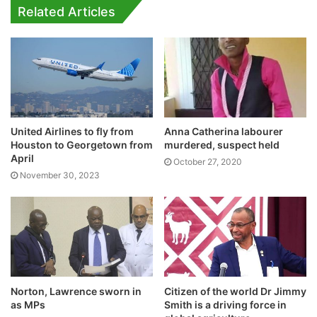
Related Articles
United Airlines to fly from
Anna Catherina labourer
Houston to Georgetown from
murdered, suspect held
April
October 27, 2020
November 30, 2023
Norton, Lawrence sworn in
Citizen of the world Dr Jimmy
as MPs
Smith is a driving force in