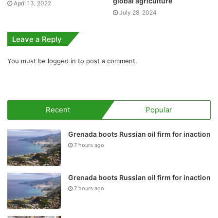
global agriculture
April 13, 2022
July 28, 2024
Leave a Reply
You must be
logged in
to post a comment.
Recent
Popular
Grenada boots Russian oil firm for inaction
7 hours ago
Grenada boots Russian oil firm for inaction
7 hours ago