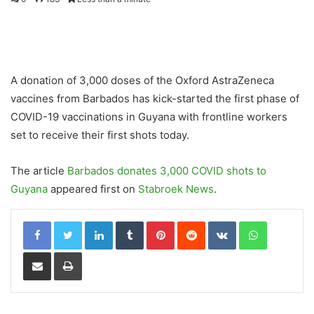
A donation of 3,000 doses of the Oxford AstraZeneca
vaccines from Barbados has kick-started the first phase of
COVID-19 vaccinations in Guyana with frontline workers
set to receive their first shots today.
The article
Barbados donates 3,000 COVID shots to
Guyana
appeared first on
Stabroek News
.
LinkedIn
Tumblr
Pinterest
Reddit
VKontakte
WhatsApp
Share via Email
Print