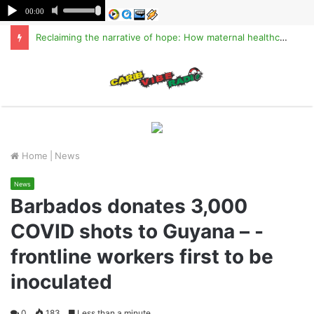
Reclaiming the narrative of hope: How maternal healthcare is pioneering Haiti’s true stabilization
M
Home
|
News
News
Barbados donates 3,000
COVID shots to Guyana – -
frontline workers first to be
inoculated
0
183
Less than a minute