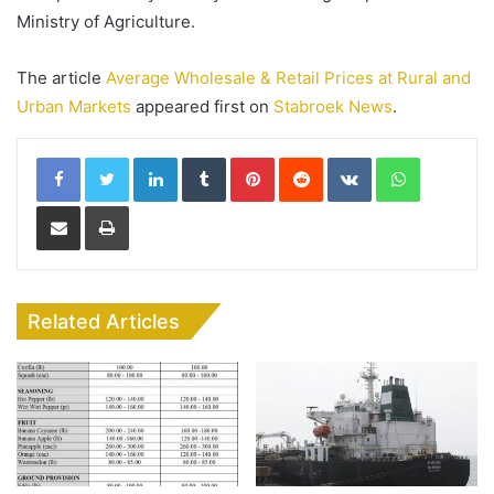
Ministry of Agriculture.
The article
Average Wholesale & Retail Prices at Rural and
Urban Markets
appeared first on
Stabroek News
.
LinkedIn
Tumblr
Pinterest
Reddit
VKontakte
WhatsApp
Share via Email
Print
Related Articles