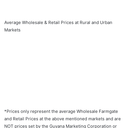
Average Wholesale & Retail Prices at Rural and Urban
Markets
*Prices only represent the average Wholesale Farmgate
and Retail Prices at the above mentioned markets and are
NOT prices set by the Guyana Marketing Corporation or