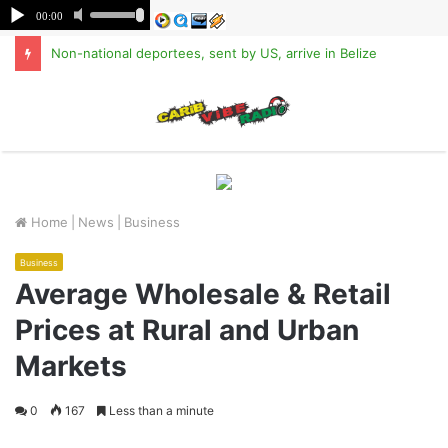
Non-national deportees, sent by US, arrive in Belize
M
Home
|
News
|
Business
Business
Average Wholesale & Retail
Prices at Rural and Urban
Markets
0
167
Less than a minute