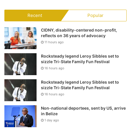
Recent
Popular
CIDNY, disability-centered non-profit,
reflects on 36 years of advocacy
11 hours ago
Rocksteady legend Leroy Sibbles set to
sizzle Tri-State Family Fun Festival
16 hours ago
Rocksteady legend Leroy Sibbles set to
sizzle Tri-State Family Fun Festival
16 hours ago
Non-national deportees, sent by US, arrive
in Belize
1 day ago