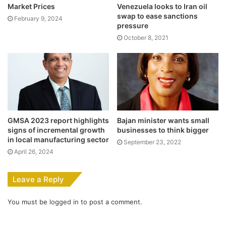
Market Prices
Venezuela looks to Iran oil
swap to ease sanctions
February 9, 2024
pressure
October 8, 2021
GMSA 2023 report highlights
Bajan minister wants small
signs of incremental growth
businesses to think bigger
in local manufacturing sector
September 23, 2022
April 26, 2024
Leave a Reply
You must be
logged in
to post a comment.