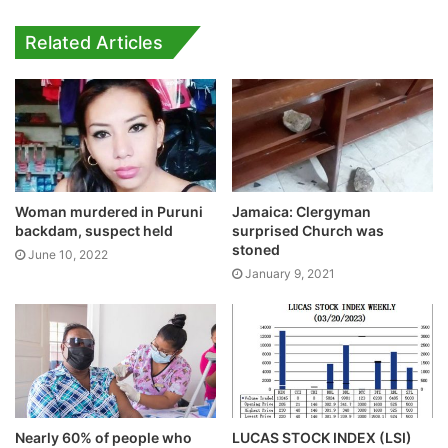
Related Articles
Woman murdered in Puruni
Jamaica: Clergyman
backdam, suspect held
surprised Church was
stoned
June 10, 2022
January 9, 2021
Nearly 60% of people who
LUCAS STOCK INDEX (LSI)