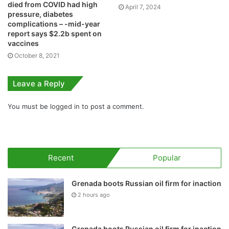
died from COVID had high
April 7, 2024
pressure, diabetes
complications – -mid-year
report says $2.2b spent on
vaccines
October 8, 2021
Leave a Reply
You must be
logged in
to post a comment.
Recent
Popular
Grenada boots Russian oil firm for inaction
2 hours ago
Grenada boots Russian oil firm for inaction