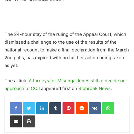
The 24-hour stay of the ruling of the Appeal Court, which
dismissed a challenge to the use of the results of the
national recount to make a final declaration from the March
2nd polls, has expired with no further action being taken
as yet.
The article
Attorneys for Misenga Jones still to decide on
approach to CCJ
appeared first on
Stabroek News
.
LinkedIn
Tumblr
Pinterest
Reddit
VKontakte
WhatsApp
Share via Email
Print