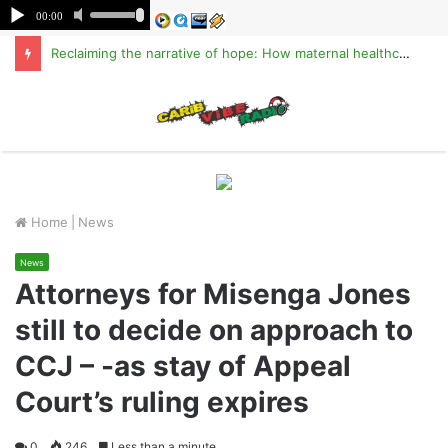
Reclaiming the narrative of hope: How maternal healthcare is pioneering Haiti’s true stabilization
M
Home
|
News
News
Attorneys for Misenga Jones
still to decide on approach to
CCJ – -as stay of Appeal
Court’s ruling expires
0
246
Less than a minute