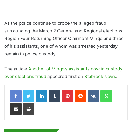
As the police continue to probe the alleged fraud
surrounding the March 2 General and Regional elections,
Region Four Returning Officer Clairmont Mingo and three
of his assistants, one of whom was arrested yesterday,
remain in police custody.
The article
Another of Mingo’s assistants now in custody
over elections fraud
appeared first on
Stabroek News
.
LinkedIn
Tumblr
Pinterest
Reddit
VKontakte
WhatsApp
Share via Email
Print