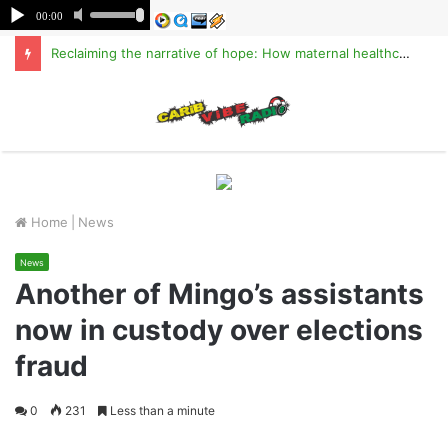
Reclaiming the narrative of hope: How maternal healthcare is pioneering Haiti’s true stabilization
M
Home
|
News
News
Another of Mingo’s assistants
now in custody over elections
fraud
0
231
Less than a minute