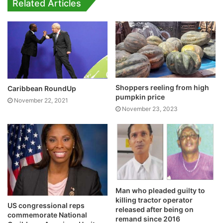
Related Articles
Shoppers reeling from high
Caribbean RoundUp
pumpkin price
November 22, 2021
November 23, 2023
Man who pleaded guilty to
killing tractor operator
US congressional reps
released after being on
commemorate National
remand since 2016