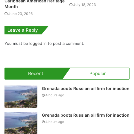
Caribbean American Heritage
July 18, 2023
Month
June 23, 2026
Leave a Reply
You must be
logged in
to post a comment.
Recent
Popular
Grenada boots Russian oil firm for inaction
4 hours ago
Grenada boots Russian oil firm for inaction
4 hours ago