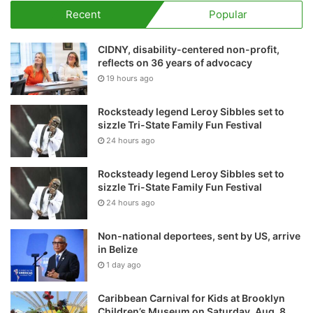
Recent
Popular
CIDNY, disability-centered non-profit,
reflects on 36 years of advocacy
19 hours ago
Rocksteady legend Leroy Sibbles set to
sizzle Tri-State Family Fun Festival
24 hours ago
Rocksteady legend Leroy Sibbles set to
sizzle Tri-State Family Fun Festival
24 hours ago
Non-national deportees, sent by US, arrive
in Belize
1 day ago
Caribbean Carnival for Kids at Brooklyn
Children’s Museum on Saturday, Aug. 8