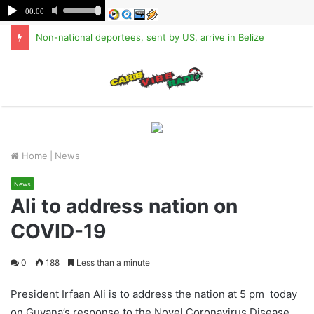
Non-national deportees, sent by US, arrive in Belize
M
Home
|
News
News
Ali to address nation on
COVID-19
0
188
Less than a minute
President Irfaan Ali is to address the nation at 5 pm today
on Guyana’s response to the Novel Coronavirus Disease