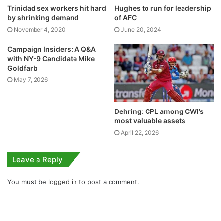
Trinidad sex workers hit hard
Hughes to run for leadership
by shrinking demand
of AFC
November 4, 2020
June 20, 2024
Campaign Insiders: A Q&A
with NY-9 Candidate Mike
Goldfarb
May 7, 2026
Dehring: CPL among CWI’s
most valuable assets
April 22, 2026
Leave a Reply
You must be
logged in
to post a comment.