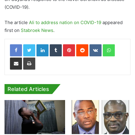
(COVID-19).
The article
Ali to address nation on COVID-19
appeared
first on
Stabroek News
.
LinkedIn
Tumblr
Pinterest
Reddit
VKontakte
WhatsApp
Share via Email
Print
Related Articles