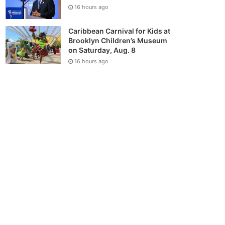
16 hours ago
Caribbean Carnival for Kids at
Brooklyn Children’s Museum
on Saturday, Aug. 8
16 hours ago