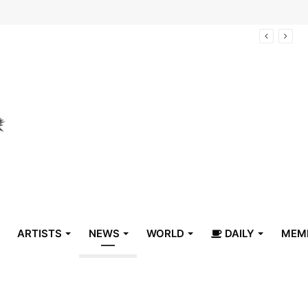
arrive in Belize
ARTISTS
NEWS
WORLD
DAILY
MEM