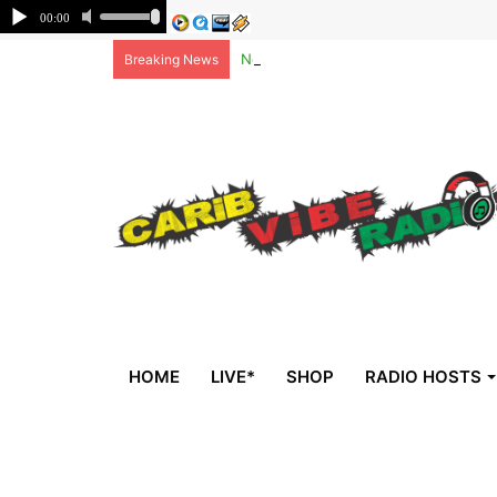
Non-national deportees, sent by US, 
Breaking News
HOME
LIVE*
SHOP
RADIO HOSTS