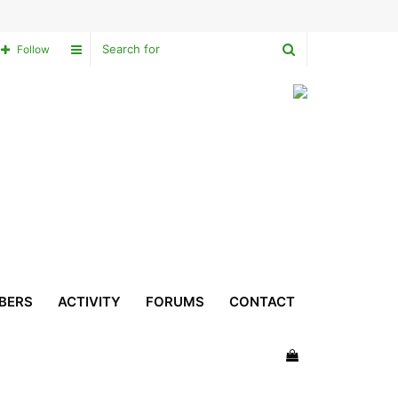
Search
Sidebar
Follow
for
BERS
ACTIVITY
FORUMS
CONTACT
View