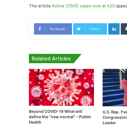
The article
Active COVID cases now at 420
appea
Link
Facebook
Twitter
Related Articles
Beyond COVID-19 What will
U.S. Rep. Yv
define the “new normal” – Public
Congression
Health
Leader