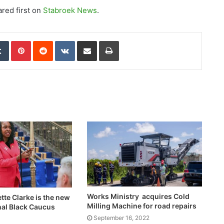
red first on
Stabroek News
.
edIn
Tumblr
Pinterest
Reddit
VKontakte
Share via Email
Print
Works Ministry acquires Cold
ette Clarke is the new
Milling Machine for road repairs
al Black Caucus
September 16, 2022