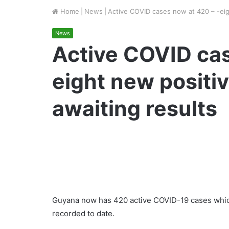
Home
|
News
|
Active COVID cases now at 420 – -eigh
News
Active COVID cas
eight new positiv
awaiting results
Guyana now has 420 active COVID-19 cases which
recorded to date.