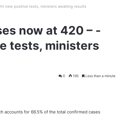
t new positive tests, ministers awaiting results
es now at 420 – -
e tests, ministers
0
195
Less than a minute
 accounts for 66.5% of the total confirmed cases