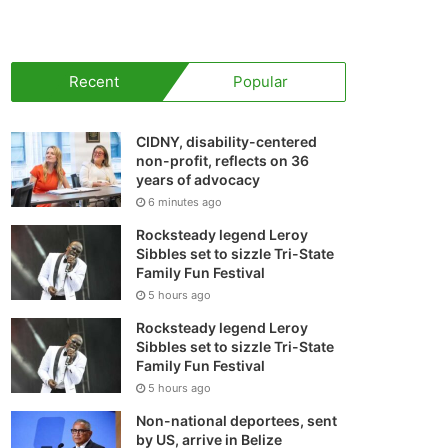
your
shopping
Recent
Popular
cart
CIDNY, disability-centered
non-profit, reflects on 36
years of advocacy
6 minutes ago
Rocksteady legend Leroy
Sibbles set to sizzle Tri-State
Family Fun Festival
5 hours ago
Rocksteady legend Leroy
Sibbles set to sizzle Tri-State
Family Fun Festival
5 hours ago
Non-national deportees, sent
by US, arrive in Belize