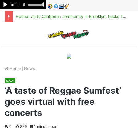
Hochul visits Caribbean community in Brooklyn, backs TPS for Haitians
M
Home
|
News
News
‘A taste of Reggae Sumfest’
goes virtual with free
concerts
0
379
1 minute read