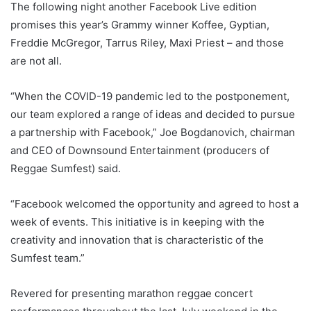
The following night another Facebook Live edition
promises this year’s Grammy winner Koffee, Gyptian,
Freddie McGregor, Tarrus Riley, Maxi Priest – and those
are not all.
“When the COVID-19 pandemic led to the postponement,
our team explored a range of ideas and decided to pursue
a partnership with Facebook,” Joe Bogdanovich, chairman
and CEO of Downsound Entertainment (producers of
Reggae Sumfest) said.
“Facebook welcomed the opportunity and agreed to host a
week of events. This initiative is in keeping with the
creativity and innovation that is characteristic of the
Sumfest team.”
Revered for presenting marathon reggae concert