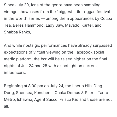
Since July 20, fans of the genre have been sampling
vintage showcases from the “biggest little reggae festival
in the world” series — among them appearances by Cocoa
Tea, Beres Hammond, Lady Saw, Mavado, Kartel, and
Shabba Ranks,
And while nostalgic performances have already surpassed
expectations of virtual viewing on the Facebook social
media platform, the bar will be raised higher on the final
nights of Jul. 24 and 25 with a spotlight on current
influencers.
Beginning at 8:00 pm on July 24, the lineup bills Ding
Dong, Shensea, Konshens, Chaka Demus & Pliers, Tanto
Metro, Ishawna, Agent Sasco, Frisco Kid and those are not
all.