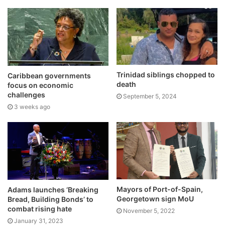
Trinidad siblings chopped to
Caribbean governments
death
focus on economic
challenges
September 5, 2024
3 weeks ago
Mayors of Port-of-Spain,
Adams launches ‘Breaking
Georgetown sign MoU
Bread, Building Bonds’ to
combat rising hate
November 5, 2022
January 31, 2023