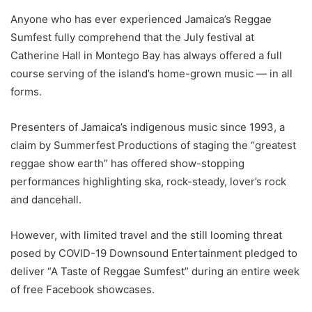
Anyone who has ever experienced Jamaica’s Reggae
Sumfest fully comprehend that the July festival at
Catherine Hall in Montego Bay has always offered a full
course serving of the island’s home-grown music — in all
forms.
Presenters of Jamaica’s indigenous music since 1993, a
claim by Summerfest Productions of staging the “greatest
reggae show earth” has offered show-stopping
performances highlighting ska, rock-steady, lover’s rock
and dancehall.
However, with limited travel and the still looming threat
posed by COVID-19 Downsound Entertainment pledged to
deliver “A Taste of Reggae Sumfest” during an entire week
of free Facebook showcases.