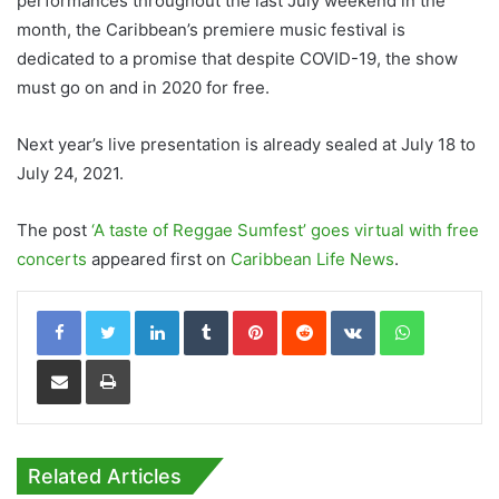
performances throughout the last July weekend in the
month, the Caribbean’s premiere music festival is
dedicated to a promise that despite COVID-19, the show
must go on and in 2020 for free.
Next year’s live presentation is already sealed at July 18 to
July 24, 2021.
The post
‘A taste of Reggae Sumfest’ goes virtual with free
concerts
appeared first on
Caribbean Life News
.
LinkedIn
Tumblr
Pinterest
Reddit
VKontakte
WhatsApp
Share via Email
Print
Related Articles