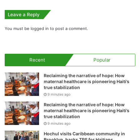
Leave a Reply
You must be
logged in
to post a comment.
Recent
Popular
Reclaiming the narrative of hope: How
maternal healthcare is pioneering Haiti’s
true stabilization
9 minutes ago
Reclaiming the narrative of hope: How
maternal healthcare is pioneering Haiti’s
true stabilization
9 minutes ago
Hochul visits Caribbean community in
Brooklyn, backs TPS for Haitians