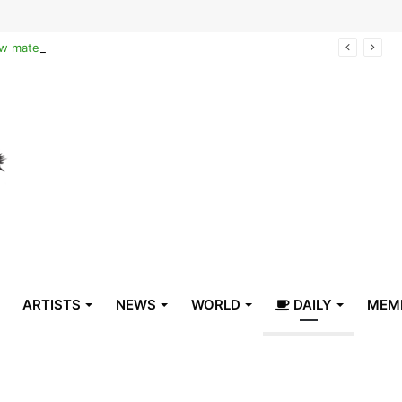
Reclaiming the narrative of hope: How maternal healthcare is pioneering Haiti’s true stabilization
ARTISTS
NEWS
WORLD
DAILY
MEM