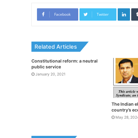
Link
Facebook
Twitter
Related Articles
Constitutional reform: a neutral
public service
January 20, 2021
The Indian e
country’s e
May 28, 202