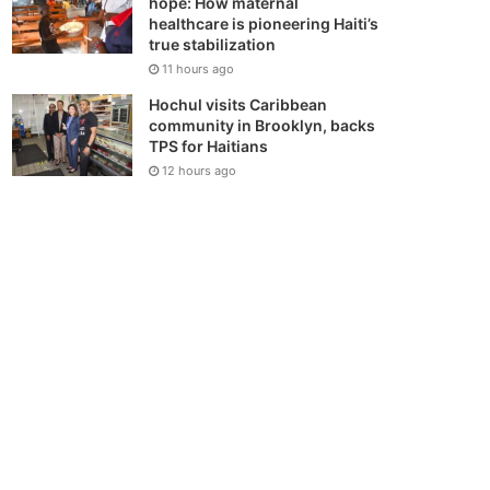
hope: How maternal
healthcare is pioneering Haiti’s
true stabilization
11 hours ago
Hochul visits Caribbean
community in Brooklyn, backs
TPS for Haitians
12 hours ago