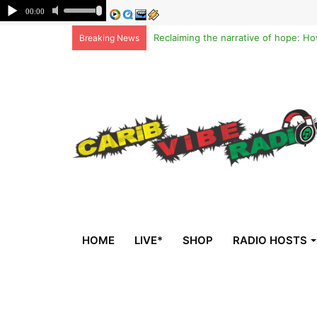
Breaking News
HOME
LIVE*
SHOP
RADIO HOSTS