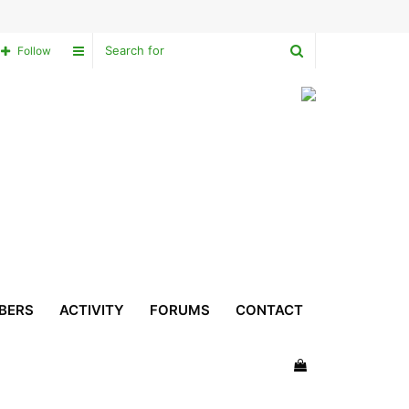
Search
Sidebar
Follow
for
BERS
ACTIVITY
FORUMS
CONTACT
View