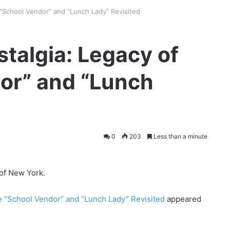
 “School Vendor” and “Lunch Lady” Revisited
stalgia: Legacy of
or” and “Lunch
0
203
Less than a minute
 of New York.
he “School Vendor” and “Lunch Lady” Revisited
appeared