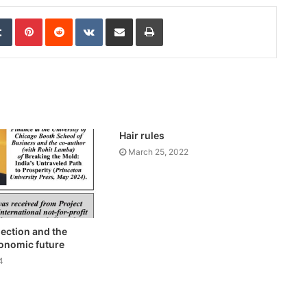
edIn
Tumblr
Pinterest
Reddit
VKontakte
Share via Email
Print
Hair rules
March 25, 2022
lection and the
conomic future
4