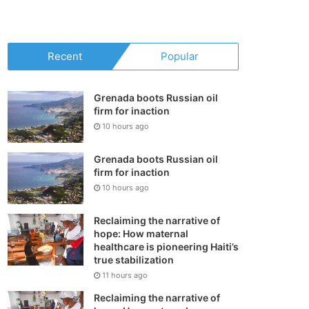
your
shopping
Recent
Popular
cart
Grenada boots Russian oil
firm for inaction
10 hours ago
Grenada boots Russian oil
firm for inaction
10 hours ago
Reclaiming the narrative of
hope: How maternal
healthcare is pioneering Haiti’s
true stabilization
11 hours ago
Reclaiming the narrative of