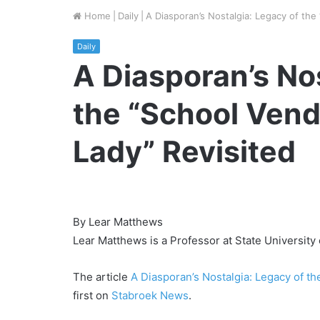
Home
|
Daily
|
A Diasporan’s Nostalgia: Legacy of the
Daily
A Diasporan’s No
the “School Vend
Lady” Revisited
By Lear Matthews
Lear Matthews is a Professor at State University
The article
A Diasporan’s Nostalgia: Legacy of t
first on
Stabroek News
.